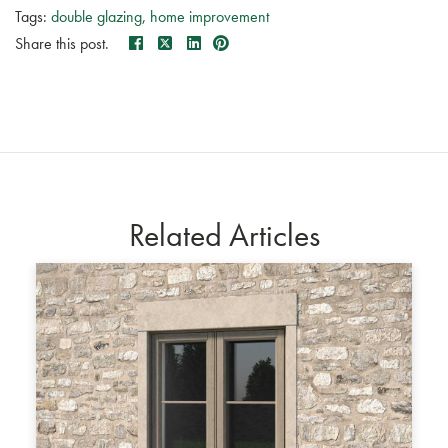
Tags:
double glazing
,
home improvement
Share this post.
Related Articles