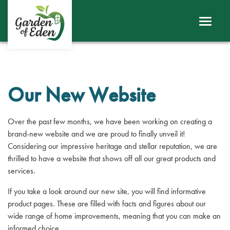
ABOUT
WINDOWS
DOORS
Our New Website
ROOFS
Over the past few months, we have been working on creating a
SHEERLINE PRODUCTS
brand-new website and we are proud to finally unveil it!
Considering our impressive heritage and stellar reputation, we are
thrilled to have a website that shows off all our great products and
LINIAR
services.
CONTACT
If you take a look around our new site, you will find informative
product pages. These are filled with facts and figures about our
wide range of home improvements, meaning that you can make an
BECOME A TRADE CUSTOMER
informed choice.