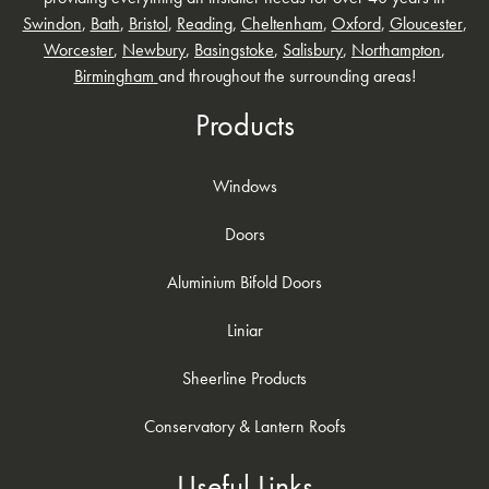
Swindon
,
Bath
,
Bristol
,
Reading
,
Cheltenham
,
Oxford
,
Gloucester
,
Worcester
,
Newbury
,
Basingstoke
,
Salisbury
,
Northampton
,
Birmingham
and throughout the surrounding areas!
Products
Windows
Doors
Aluminium Bifold Doors
Liniar
Sheerline Products
Conservatory & Lantern Roofs
Useful Links