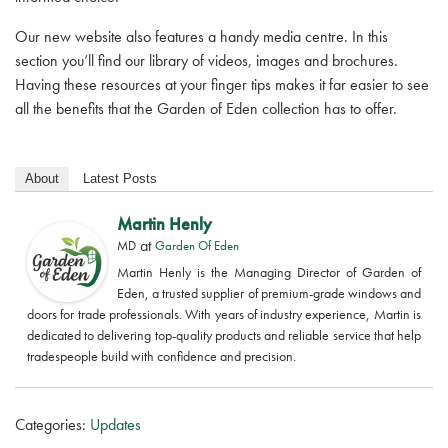
GET A QUOTE
Our new website also features a handy media centre. In this
section you’ll find our library of videos, images and brochures.
Having these resources at your finger tips makes it far easier to see
all the benefits that the Garden of Eden collection has to offer.
About
Latest Posts
Martin Henly
at
MD
Garden Of Eden
Martin Henly is the Managing Director of Garden of
Eden, a trusted supplier of premium-grade windows and
doors for trade professionals. With years of industry experience, Martin is
dedicated to delivering top-quality products and reliable service that help
tradespeople build with confidence and precision.
Categories:
Updates