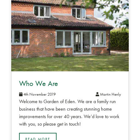
Who We Are
4th November 2019
Martin Henly
Welcome to Garden of Eden. We are a family run
business that have been creating stunning home
improvements for over 40 years. We’d love to work
with you, so please get in touch!
READ MORE