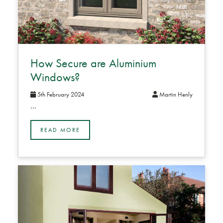
How Secure are Aluminium
Windows?
5th February 2024
Martin Henly
…
READ MORE