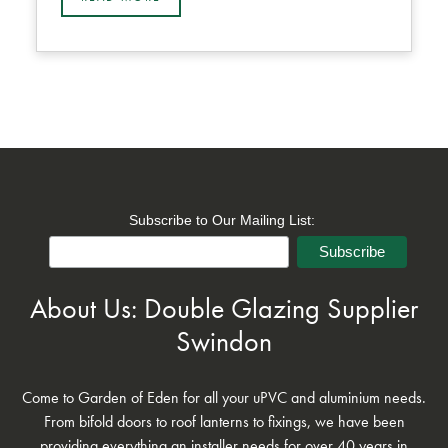
Subscribe to Our Mailing List:
About Us: Double Glazing Supplier
Swindon
Come to Garden of Eden for all your uPVC and aluminium needs.
From bifold doors to roof lanterns to fixings, we have been
providing everything an installer needs for over 40 years in