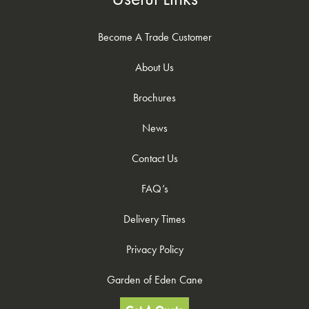
Become A Trade Customer
About Us
Brochures
News
Contact Us
FAQ’s
Delivery Times
Privacy Policy
Garden of Eden Cane