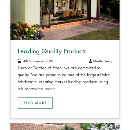
Leading Quality Products
14th November 2019
Martin Henly
Here at Garden of Eden, we are committed to
quality. We are proud to be one of the largest Liniar
fabricators, creating market leading products using
this renowned profile.
READ MORE