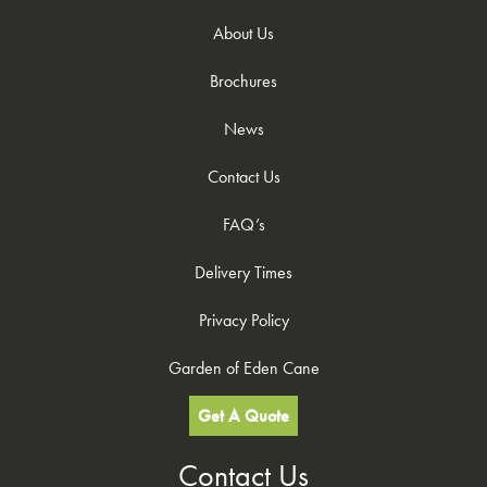
About Us
Brochures
News
Contact Us
FAQ’s
Delivery Times
Privacy Policy
Garden of Eden Cane
Get A Quote
Contact Us