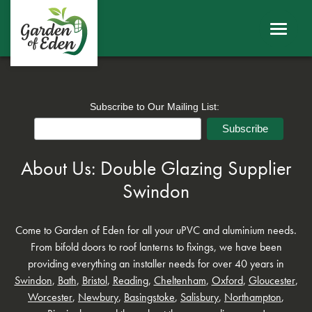
ABOUT
WINDOWS
DOORS
Subscribe to Our Mailing List:
ROOFS
About Us: Double Glazing Supplier
SHEERLINE PRODUCTS
Swindon
LINIAR
Come to Garden of Eden for all your uPVC and aluminium needs.
From bifold doors to roof lanterns to fixings, we have been
CONTACT
providing everything an installer needs for over 40 years in
Swindon
,
Bath
,
Bristol
,
Reading
,
Cheltenham
,
Oxford
,
Gloucester
,
BECOME A TRADE CUSTOMER
Worcester
,
Newbury
,
Basingstoke
,
Salisbury
,
Northampton
,