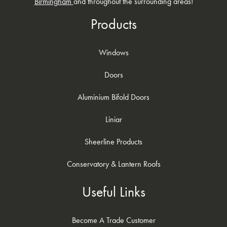
Birmingham
and throughout the surrounding areas!
GET A QUOTE
Products
Windows
Doors
Aluminium Bifold Doors
Liniar
Sheerline Products
Conservatory & Lantern Roofs
Useful Links
Become A Trade Customer