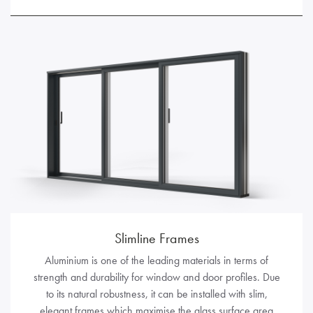
Slimline Frames
Aluminium is one of the leading materials in terms of
strength and durability for window and door profiles. Due
to its natural robustness, it can be installed with slim,
elegant frames which maximise the glass surface area