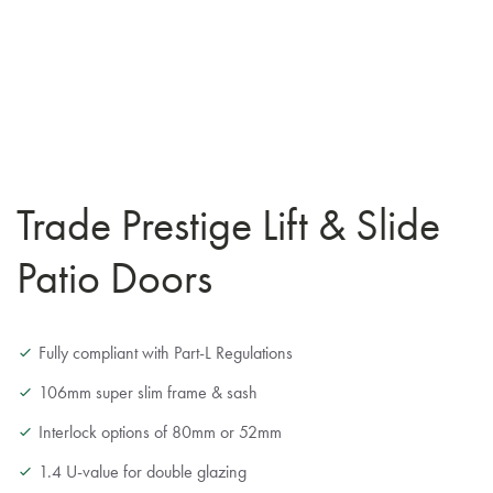
Trade Prestige Lift & Slide
Patio Doors
Fully compliant with Part-L Regulations
106mm super slim frame & sash
Interlock options of 80mm or 52mm
1.4 U-value for double glazing