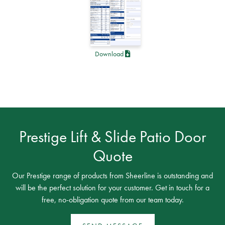
Download
Prestige Lift & Slide Patio Door
Quote
Our Prestige range of products from Sheerline is outstanding and
will be the perfect solution for your customer. Get in touch for a
free, no-obligation quote from our team today.