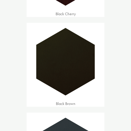
Black Cherry
Black Brown