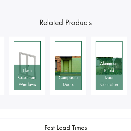
Related Products
Aluminium
Bifold
Composite
Door
Classic
Doors
Collection
Range
Fast Lead Times