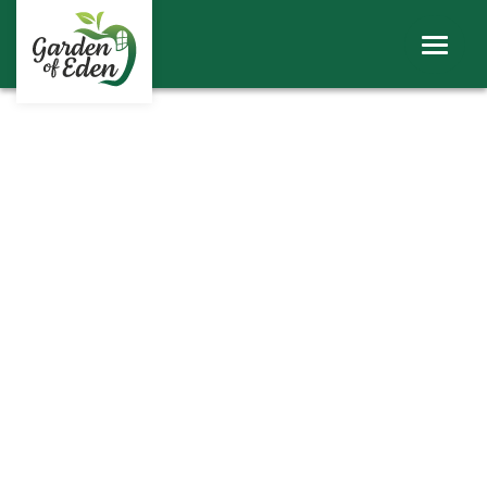
ABOUT
WINDOWS
DOORS
ROOFS
SHEERLINE PRODUCTS
LINIAR
CONTACT
BECOME A TRADE CUSTOMER