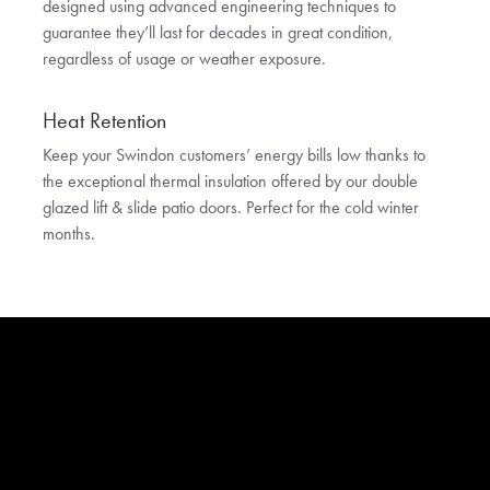
designed using advanced engineering techniques to
guarantee they’ll last for decades in great condition,
regardless of usage or weather exposure.
Heat Retention
Keep your Swindon customers’ energy bills low thanks to
the exceptional thermal insulation offered by our double
glazed lift & slide patio doors. Perfect for the cold winter
months.