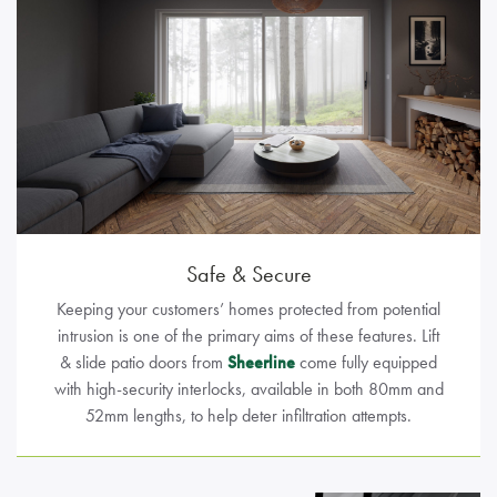
Safe & Secure
Keeping your customers’ homes protected from potential
intrusion is one of the primary aims of these features. Lift
& slide patio doors from
Sheerline
come fully equipped
with high-security interlocks, available in both 80mm and
52mm lengths, to help deter infiltration attempts.