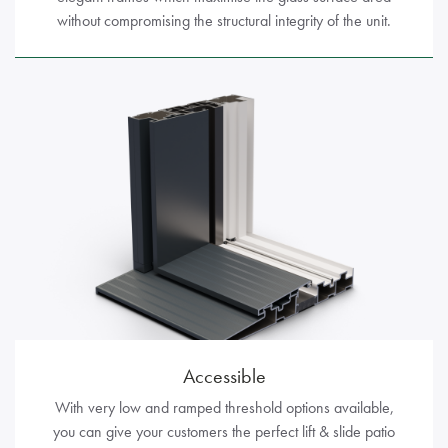
without compromising the structural integrity of the unit.
Accessible
With very low and ramped threshold options available,
you can give your customers the perfect lift & slide patio