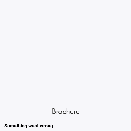
Brochure