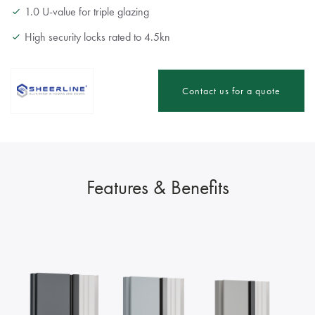
1.0 U-value for triple glazing
High security locks rated to 4.5kn
Contact us for a quote
Features & Benefits