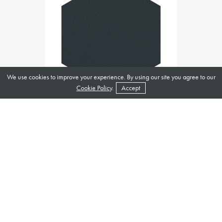
We use cookies to improve your experience. By using our site you agree to our
Cookie Policy
.
Accept
Anthracite Grey 7016