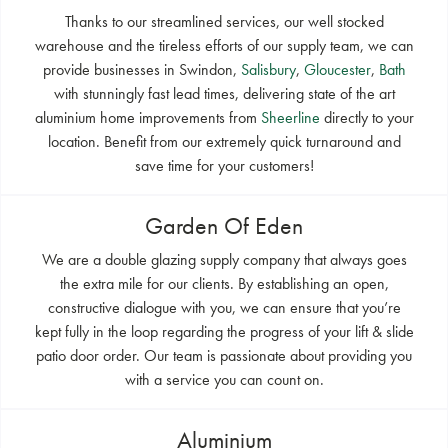
Thanks to our streamlined services, our well stocked
warehouse and the tireless efforts of our supply team, we can
provide businesses in Swindon,
Salisbury
,
Gloucester
,
Bath
with stunningly fast lead times, delivering state of the art
aluminium home improvements from
Sheerline
directly to your
location. Benefit from our extremely quick turnaround and
save time for your customers!
Garden Of Eden
We are a double glazing supply company that always goes
the extra mile for our clients. By establishing an open,
constructive dialogue with you, we can ensure that you’re
kept fully in the loop regarding the progress of your lift & slide
patio door order. Our team is passionate about providing you
with a service you can count on.
Aluminium