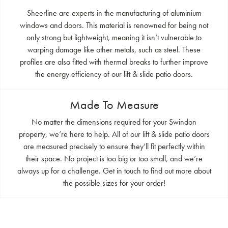
Sheerline are experts in the manufacturing of aluminium
windows and doors. This material is renowned for being not
only strong but lightweight, meaning it isn’t vulnerable to
warping damage like other metals, such as steel. These
profiles are also fitted with thermal breaks to further improve
the energy efficiency of our lift & slide patio doors.
Made To Measure
No matter the dimensions required for your Swindon
property, we’re here to help. All of our lift & slide patio doors
are measured precisely to ensure they’ll fit perfectly within
their space. No project is too big or too small, and we’re
always up for a challenge. Get in touch to find out more about
the possible sizes for your order!