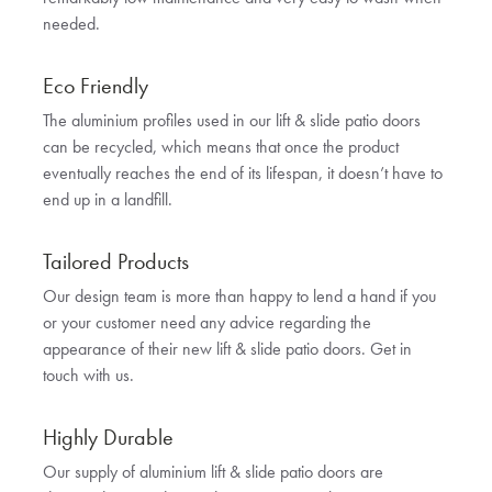
needed.
Eco Friendly
The aluminium profiles used in our lift & slide patio doors
can be recycled, which means that once the product
eventually reaches the end of its lifespan, it doesn’t have to
end up in a landfill.
Tailored Products
Our design team is more than happy to lend a hand if you
or your customer need any advice regarding the
appearance of their new lift & slide patio doors. Get in
touch with us.
Highly Durable
Our supply of aluminium lift & slide patio doors are