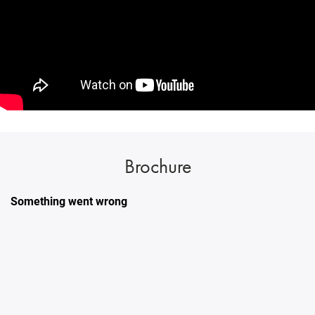
Brochure