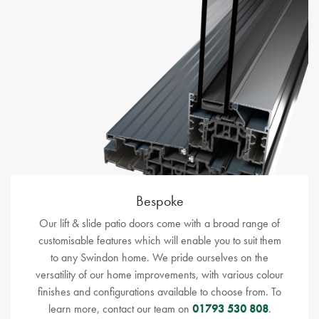
Bespoke
Our lift & slide patio doors come with a broad range of
customisable features which will enable you to suit them
to any Swindon home. We pride ourselves on the
versatility of our home improvements, with various colour
finishes and configurations available to choose from. To
learn more, contact our team on
01793 530 808
.