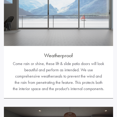
Weatherproof
Come rain or shine, these lift & slide patio doors will look
beautiful and perform as intended. We use
comprehensive weatherseals to prevent the wind and
the rain from penetrating the feature. This protects both
the interior space and the product’s internal components.