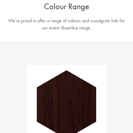
Colour Range
We’re proud to offer a range of colours and woodgrain foils for
our entire Sheerline range.