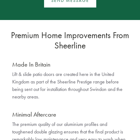
SEND MESSAGE
Premium Home Improvements From
Sheerline
Made In Britain
Lift & slide patio doors are created here in the United
Kingdom as part of the Sheerline Prestige range before
being sent out for installation throughout Swindon and the
nearby areas.
Minimal Aftercare
The premium quality of our aluminium profiles and
toughened double glazing ensures that the final product is
remarkably low maintenance and very easy to wash when