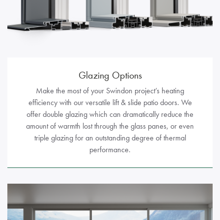
Glazing Options
Make the most of your Swindon project’s heating
efficiency with our versatile lift & slide patio doors. We
offer double glazing which can dramatically reduce the
amount of warmth lost through the glass panes, or even
triple glazing for an outstanding degree of thermal
performance.