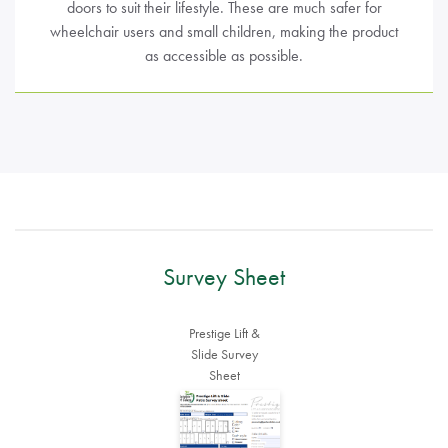
doors to suit their lifestyle. These are much safer for
wheelchair users and small children, making the product
as accessible as possible.
Survey Sheet
Prestige Lift &
Slide Survey
Sheet