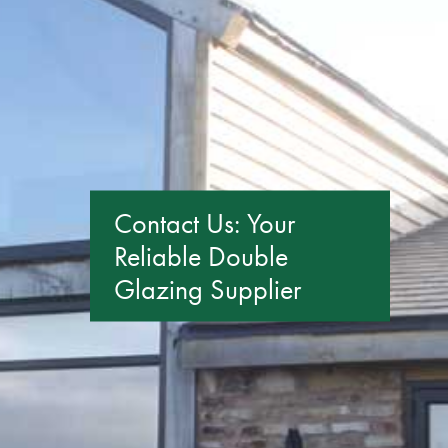
GET A QUOTE
Contact Us: Your
Reliable Double
Glazing Supplier