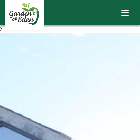
ABOUT
WINDOWS
X
DOORS
ROOFS
SHEERLINE PRODUCTS
LINIAR
CONTACT
BECOME A TRADE CUSTOMER