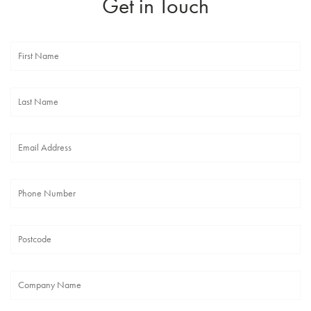
Get in Touch