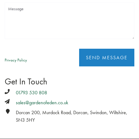
Privacy Policy
Get In Touch
01793 530 808
sales@gardenofeden.co.uk
Dorcan 200, Murdock Road, Dorcan, Swindon, Wiltshire,
SN3 5HY