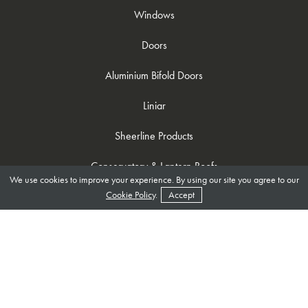
Windows
Doors
Aluminium Bifold Doors
Liniar
Sheerline Products
Conservatory & Lantern Roofs
We use cookies to improve your experience. By using our site you agree to our
Cookie Policy
.
Accept
Useful Links
Become A Trade Customer
About Us
Brochures