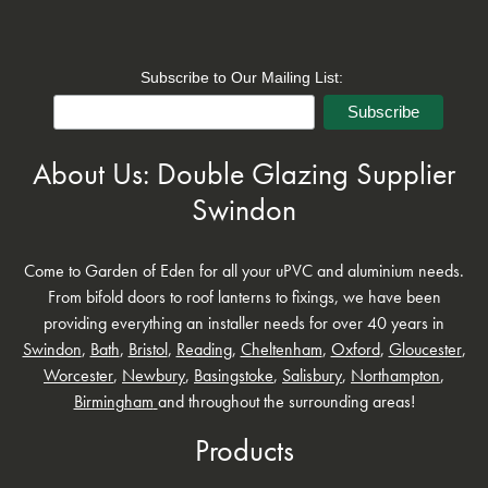
Subscribe to Our Mailing List:
About Us: Double Glazing Supplier
Swindon
Come to Garden of Eden for all your uPVC and aluminium needs.
From bifold doors to roof lanterns to fixings, we have been
providing everything an installer needs for over 40 years in
Swindon
,
Bath
,
Bristol
,
Reading
,
Cheltenham
,
Oxford
,
Gloucester
,
Worcester
,
Newbury
,
Basingstoke
,
Salisbury
,
Northampton
,
Birmingham
and throughout the surrounding areas!
Products