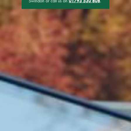
Swindon or call us on
01793 530 808
.