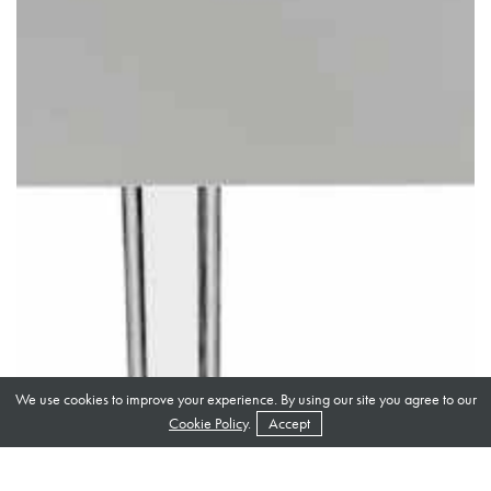
We use cookies to improve your experience. By using our site you agree to our
Cookie Policy
.
Accept