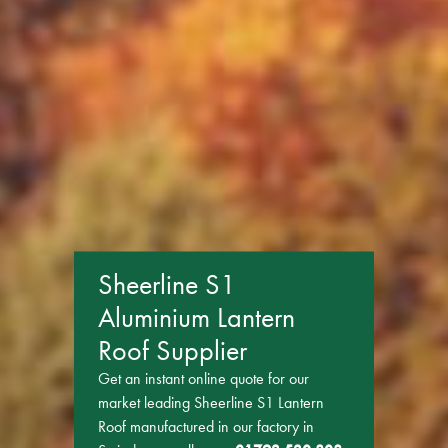
Sheerline S1
Aluminium Lantern
Roof Supplier
Get an instant online quote for our
market leading Sheerline S1 Lantern
Roof manufactured in our factory in