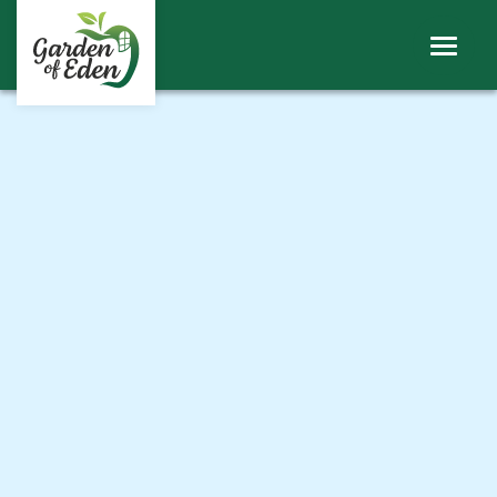
ABOUT
WINDOWS
DOORS
ROOFS
SHEERLINE PRODUCTS
LINIAR
CONTACT
BECOME A TRADE CUSTOMER