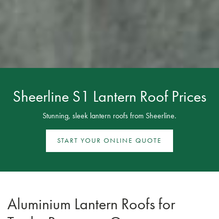
Sheerline S1 Lantern Roof Prices
Stunning, sleek lantern roofs from Sheerline.
START YOUR ONLINE QUOTE
Aluminium Lantern Roofs for