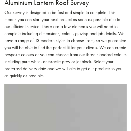
Aluminium Lantern Roof Survey
Our survey is designed to be fast and simple to complete. This
means you can start your next project as soon as possible due to
our efficient service. There are a few elements you will need to
complete including dimensions, colour, glazing and job details. We
have a range of 13 modern styles to choose from, so we guarantee
you will be able to find the perfect fit for your clients. We can create
bespoke colours or you can choose from our three standard colours
including pure white, anthracite grey or jet black. Select your
preferred delivery date and we will aim to get our products to you
as quickly as possible.