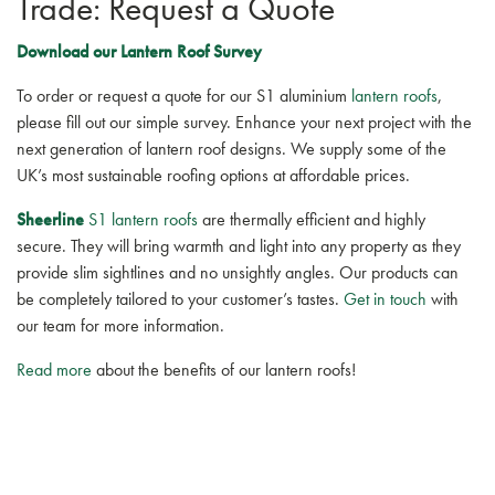
Trade: Request a Quote
Download our Lantern Roof Survey
To order or request a quote for our S1 aluminium
lantern roofs
,
please fill out our simple survey. Enhance your next project with the
next generation of lantern roof designs. We supply some of the
UK’s most sustainable roofing options at affordable prices.
Sheerline
S1 lantern roofs
are thermally efficient and highly
secure. They will bring warmth and light into any property as they
provide slim sightlines and no unsightly angles. Our products can
be completely tailored to your customer’s tastes.
Get in touch
with
our team for more information.
Read more
about the benefits of our lantern roofs!