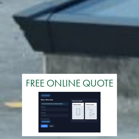
FREE ONLINE QUOTE