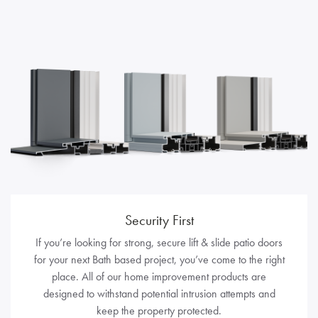
Security First
If you’re looking for strong, secure lift & slide patio doors
for your next Bath based project, you’ve come to the right
place. All of our home improvement products are
designed to withstand potential intrusion attempts and
keep the property protected.