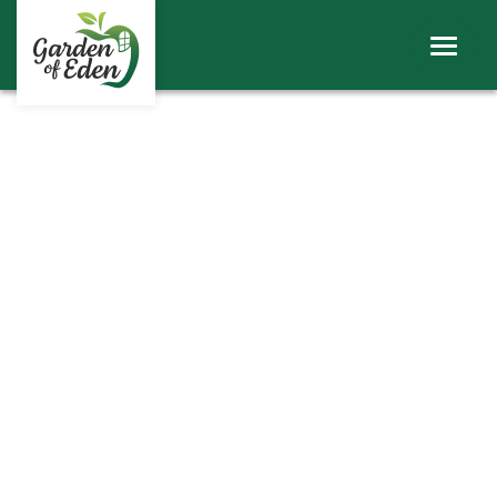
ABOUT
WINDOWS
DOORS
ROOFS
SHEERLINE PRODUCTS
LINIAR
CONTACT
BECOME A TRADE CUSTOMER