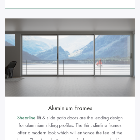
Aluminium Frames
Sheerline
lift & slide patio doors are the leading design
for aluminium sliding profiles. The thin, slimline frames
offer a modern look which will enhance the feel of the