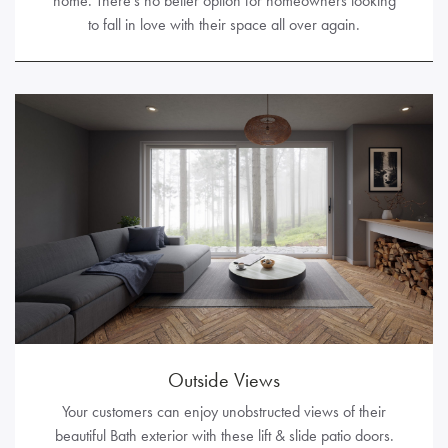
home. There’s no better option for homeowners looking
to fall in love with their space all over again.
Outside Views
Your customers can enjoy unobstructed views of their
beautiful Bath exterior with these lift & slide patio doors.