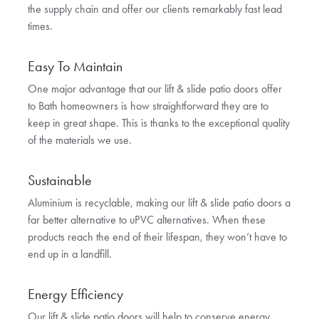
the supply chain and offer our clients remarkably fast lead
times.
Easy To Maintain
One major advantage that our lift & slide patio doors offer
to Bath homeowners is how straightforward they are to
keep in great shape. This is thanks to the exceptional quality
of the materials we use.
Sustainable
Aluminium is recyclable, making our lift & slide patio doors a
far better alternative to uPVC alternatives. When these
products reach the end of their lifespan, they won’t have to
end up in a landfill.
Energy Efficiency
Our lift & slide patio doors will help to conserve energy