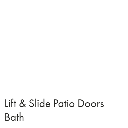
Lift & Slide Patio Doors
Bath