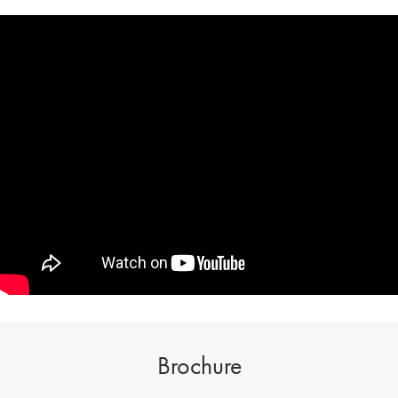
Brochure