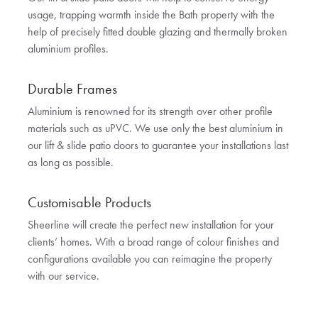
usage, trapping warmth inside the Bath property with the
help of precisely fitted double glazing and thermally broken
aluminium profiles.
Durable Frames
Aluminium is renowned for its strength over other profile
materials such as uPVC. We use only the best aluminium in
our lift & slide patio doors to guarantee your installations last
as long as possible.
Customisable Products
Sheerline will create the perfect new installation for your
clients’ homes. With a broad range of colour finishes and
configurations available you can reimagine the property
with our service.