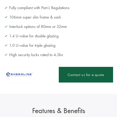
Fully compliant with Part-L Regulations
106mm super slim frame & sash
Interlock options of 80mm or 52mm
1.4 U-value for double glazing
1.0 U-value for triple glazing
High security locks rated to 4.5kn
Contact us for a quote
Features & Benefits