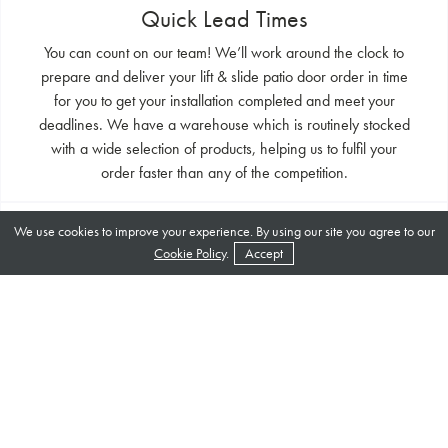
Quick Lead Times
You can count on our team! We’ll work around the clock to
prepare and deliver your lift & slide patio door order in time
for you to get your installation completed and meet your
deadlines. We have a warehouse which is routinely stocked
with a wide selection of products, helping us to fulfil your
order faster than any of the competition.
World Class Suppliers
We use cookies to improve your experience. By using our site you agree to our
Cookie Policy
.
Accept
Secure all of your double glazing products with Garden Of
Eden. We’ll put your needs first at every step. With years of
experience in this ever changing industry, we have
developed a wealth of expertise which is now at your
fingertips. We’re more than happy to offer any advice you
may need for your project, whether it’s a style choice or an
installation guide.