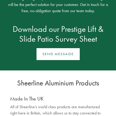
will be the perfect solution for your customer. Get in touch for a
free, no-obligation quote from our team today.
Download our
Prestige Lift &
Slide Patio Survey Sheet
SEND MESSAGE
Sheerline Aluminium Products
Made In The UK
All of Sheerline’s world class products are manufactured
right here in Britian, which allows us to stay connected to