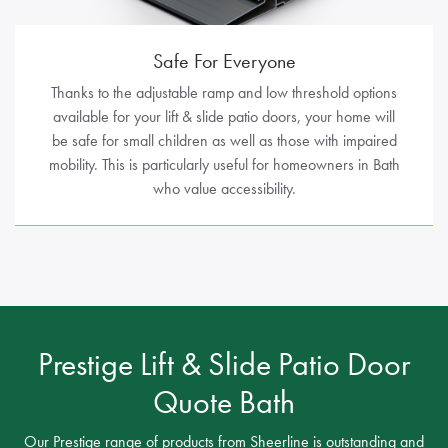
Safe For Everyone
Thanks to the adjustable ramp and low threshold options
available for your lift & slide patio doors, your home will
be safe for small children as well as those with impaired
mobility. This is particularly useful for homeowners in Bath
who value accessibility.
Prestige Lift & Slide Patio Door
Quote Bath
Our Prestige range of products from Sheerline is outstanding and