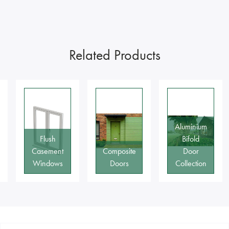
Related Products
Aluminium
Flush
Bifold
Casement
Composite
Door
Windows
Doors
Collection