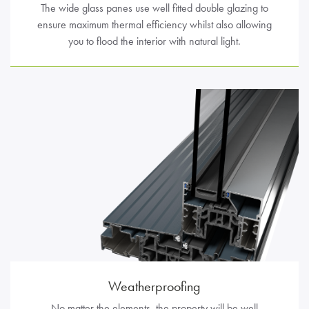
The wide glass panes use well fitted double glazing to
ensure maximum thermal efficiency whilst also allowing
you to flood the interior with natural light.
Weatherproofing
No matter the elements, the property will be well