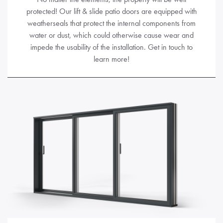
protected! Our lift & slide patio doors are equipped with
weatherseals that protect the internal components from
water or dust, which could otherwise cause wear and
impede the usability of the installation. Get in touch to
learn more!