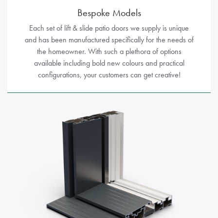
Bespoke Models
Each set of lift & slide patio doors we supply is unique
and has been manufactured specifically for the needs of
the homeowner. With such a plethora of options
available including bold new colours and practical
configurations, your customers can get creative!