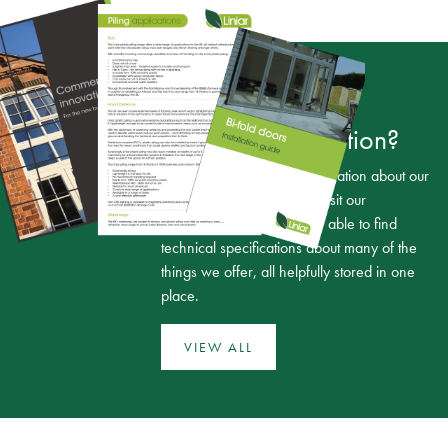
Looking for more
technical information?
If you need any more information about our
range of products, simply visit our
downloads page. You’ll be able to find
technical specifications about many of the
things we offer, all helpfully stored in one
place.
VIEW ALL