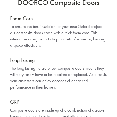
DOORCO Composite Doors
Foam Core
To ensure the best insulation for your next Oxford project,
our composite doors come with a thick foam core. This
internal wadding helps to trap pockets of warm air, heating
a space effectively.
Long Lasting
The long lasting nature of our composite doors means they
will very rarely have to be repaired or replaced. As a result,
your customers can enjoy decades of enhanced
performance in their homes.
GRP
Composite doors are made up of a combination of durable
layered materials to achieve thermal efficiency and