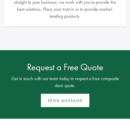
straight to your business; we work with you to provide the
best solutions. Place your trust in us to provide market-
leading products.
Request a Free Quote
Get in touch with our team today to request a free composite
door quote.
SEND MESSAGE