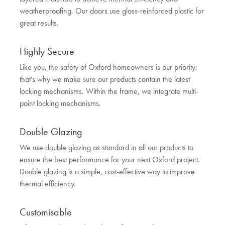
weatherproofing. Our doors use glass-reinforced plastic for
great results.
Highly Secure
Like you, the safety of Oxford homeowners is our priority;
that’s why we make sure our products contain the latest
locking mechanisms. Within the frame, we integrate multi-
point locking mechanisms.
Double Glazing
We use double glazing as standard in all our products to
ensure the best performance for your next Oxford project.
Double glazing is a simple, cost-effective way to improve
thermal efficiency.
Customisable