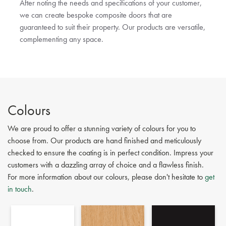
After noting the needs and specifications of your customer,
we can create bespoke composite doors that are
guaranteed to suit their property. Our products are versatile,
complementing any space.
Colours
We are proud to offer a stunning variety of colours for you to
choose from. Our products are hand finished and meticulously
checked to ensure the coating is in perfect condition. Impress your
customers with a dazzling array of choice and a flawless finish.
For more information about our colours, please don't hesitate to
get
in touch
.