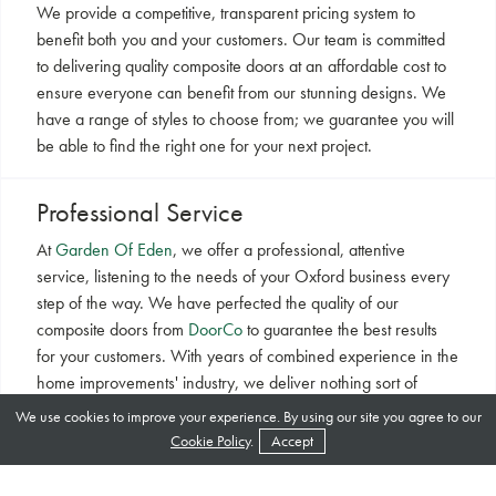
We provide a competitive, transparent pricing system to
benefit both you and your customers. Our team is committed
to delivering quality composite doors at an affordable cost to
ensure everyone can benefit from our stunning designs. We
have a range of styles to choose from; we guarantee you will
be able to find the right one for your next project.
Professional Service
At
Garden Of Eden
, we offer a professional, attentive
service, listening to the needs of your Oxford business every
step of the way. We have perfected the quality of our
composite doors from
DoorCo
to guarantee the best results
for your customers. With years of combined experience in the
home improvements' industry, we deliver nothing sort of
excellence. Switch to our stunning products.
We use cookies to improve your experience. By using our site you agree to our
Cookie Policy
.
Accept
Latest Technology