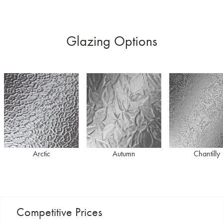
Glazing Options
Arctic
Autumn
Chantilly
Competitive Prices