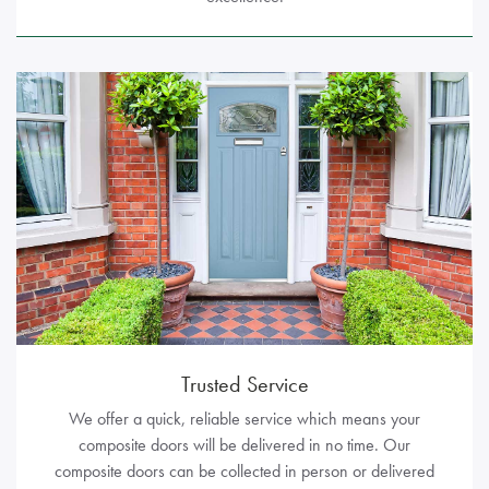
Trusted Service
We offer a quick, reliable service which means your
composite doors will be delivered in no time. Our
composite doors can be collected in person or delivered