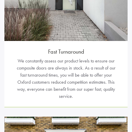
Fast Turnaround
We constantly assess our product levels to ensure our
composite doors are always in stock. As a result of our
fast turnaround times, you will be able to offer your
Oxford customers reduced competition estimates. This
way, everyone can benefit from our super fast, quality
service.