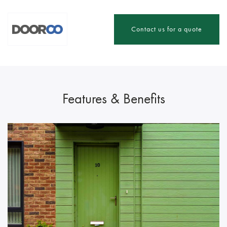
Contact us for a quote
Features & Benefits