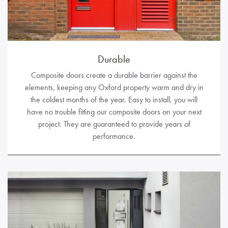
Durable
Composite doors create a durable barrier against the
elements, keeping any Oxford property warm and dry in
the coldest months of the year. Easy to install, you will
have no trouble fitting our composite doors on your next
project. They are guaranteed to provide years of
performance.