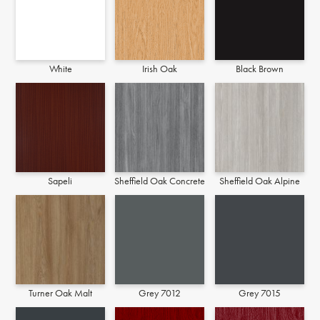
White
Irish Oak
Black Brown
Sapeli
Sheffield Oak Concrete
Sheffield Oak Alpine
Turner Oak Malt
Grey 7012
Grey 7015