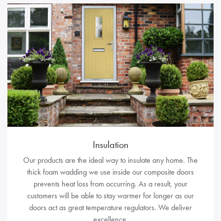
Insulation
Our products are the ideal way to insulate any home. The
thick foam wadding we use inside our composite doors
prevents heat loss from occurring. As a result, your
customers will be able to stay warmer for longer as our
doors act as great temperature regulators. We deliver
excellence.