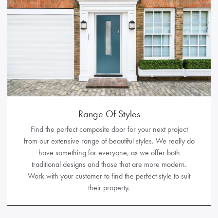
Range Of Styles
Find the perfect composite door for your next project
from our extensive range of beautiful styles. We really do
have something for everyone, as we offer both
traditional designs and those that are more modern.
Work with your customer to find the perfect style to suit
their property.