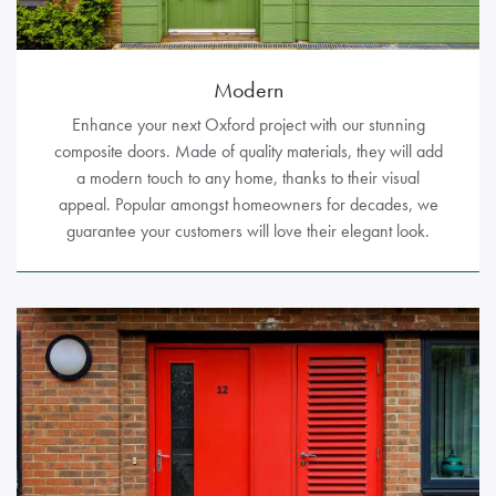
Modern
Enhance your next Oxford project with our stunning
composite doors. Made of quality materials, they will add
a modern touch to any home, thanks to their visual
appeal. Popular amongst homeowners for decades, we
guarantee your customers will love their elegant look.