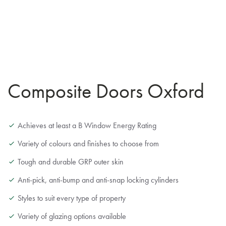
Composite Doors Oxford
Achieves at least a B Window Energy Rating
Variety of colours and finishes to choose from
Tough and durable GRP outer skin
Anti-pick, anti-bump and anti-snap locking cylinders
Styles to suit every type of property
Variety of glazing options available