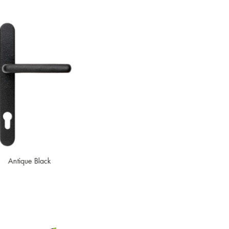
Black