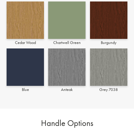
Cedar Wood
Chartwell Green
Burgundy
Blue
Anteak
Grey 7038
Handle Options