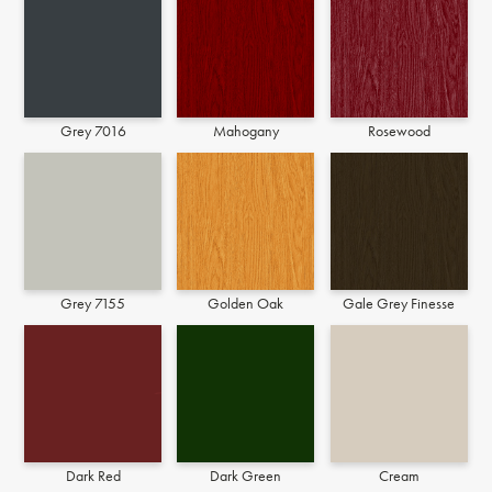
Grey 7016
Mahogany
Rosewood
Grey 7155
Golden Oak
Gale Grey Finesse
Dark Red
Dark Green
Cream