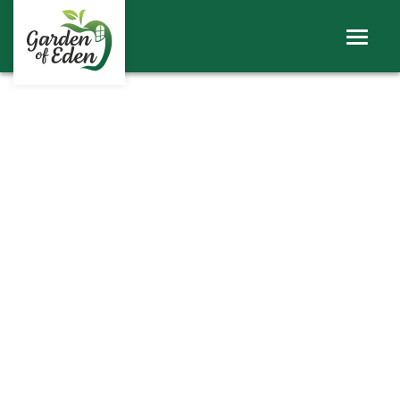
ABOUT
WINDOWS
DOORS
ROOFS
SHEERLINE PRODUCTS
LINIAR
CONTACT
BECOME A TRADE CUSTOMER